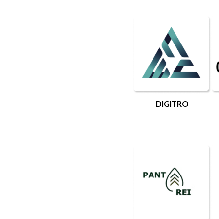
DIGITRO