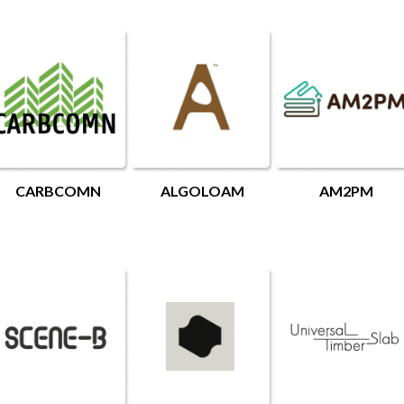
CARBCOMN
ALGOLOAM
AM2PM