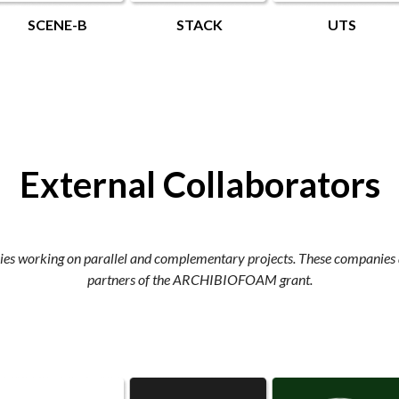
SCENE-B
STACK
UTS
External Collaborators
es working on parallel and complementary projects. These companies a
partners of the ARCHIBIOFOAM grant.