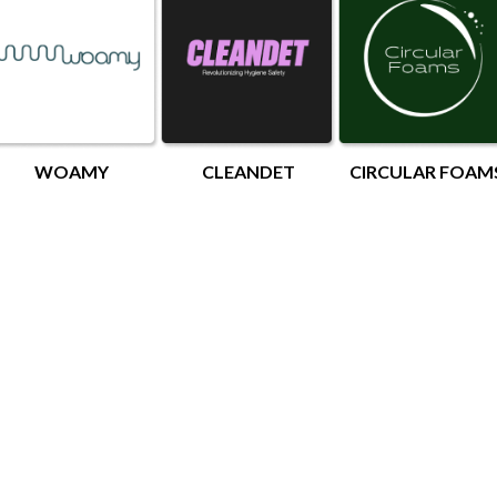
WOAMY
CLEANDET
CIRCULAR FOAM