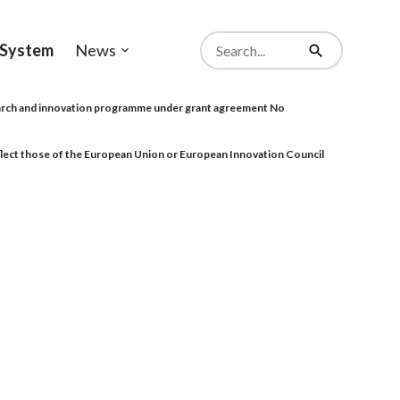
Search
System
News
from
Open
Search
website
sub-
menu
rch and innovation programme under grant agreement No
eflect those of the European Union or European Innovation Council