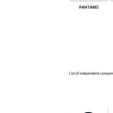
PANTAREI
List of independent compani