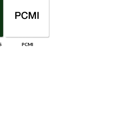
S
PCMI