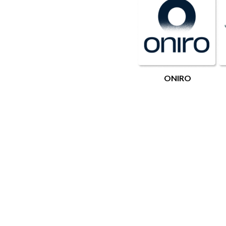
ONIRO