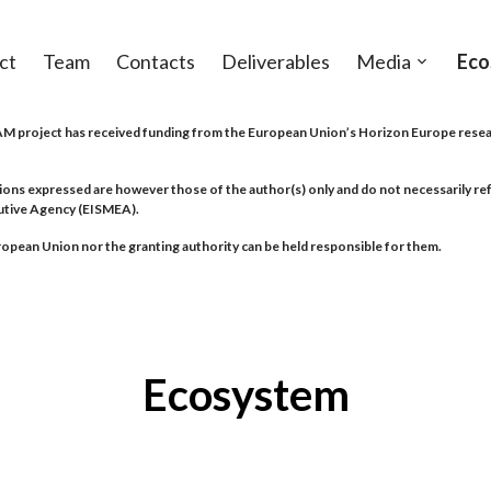
ct
Team
Contacts
Deliverables
Media
Eco
Open
sub-
menu
project has received funding from the European Union’s Horizon Europe resea
ions expressed are however those of the author(s) only and do not necessarily r
utive Agency (EISMEA).
opean Union nor the granting authority can be held responsible for them.
Ecosystem