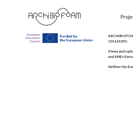
Proje
ARCHIBIOFOAM 
101161052.
Views and opin
and SMEs Exec
Neither the Eur