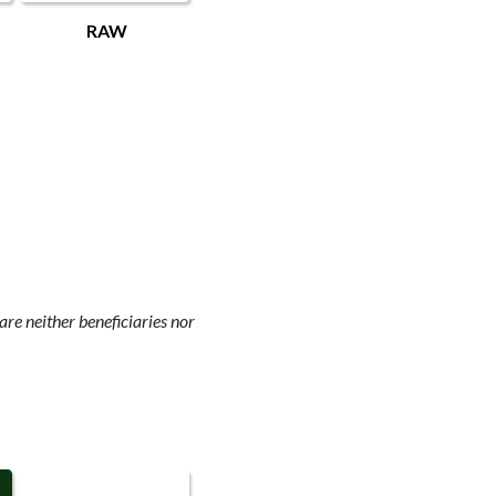
RAW
re neither beneficiaries nor