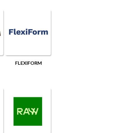
FLEXIFORM