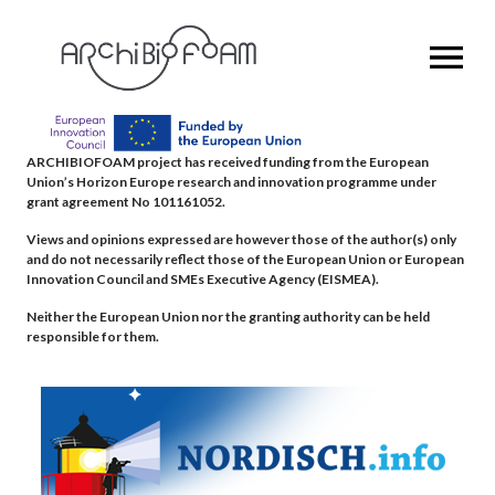
OPEN MENU
ARCHIBIOFOAM project has received funding from the European
Union’s Horizon Europe research and innovation programme under
grant agreement No 101161052.
Views and opinions expressed are however those of the author(s) only
and do not necessarily reflect those of the European Union or European
Innovation Council and SMEs Executive Agency (EISMEA).
Neither the European Union nor the granting authority can be held
responsible for them.