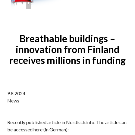
Breathable buildings –
innovation from Finland
receives millions in funding
9.8.2024
News
Recently published article in Nordisch.info. The article can
be accessed here (in German):