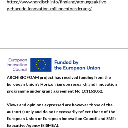
https://www.nordisch.info/finnland/atmungsaktive-
gebaeude-innovation-millionenfoerderung/
ARCHIBIOFOAM project has received funding from the
European Union’s Horizon Europe research and innovation
programme under grant agreement No 101161052.
Views and opinions expressed are however those of the
author(s) only and do not necessarily reflect those of the
European Union or European Innovation Council and SMEs
Executive Agency (EISMEA).