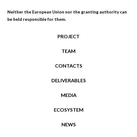
Neither the European Union nor the granting authority can
be held responsible for them.
PROJECT
TEAM
CONTACTS
DELIVERABLES
MEDIA
ECOSYSTEM
NEWS