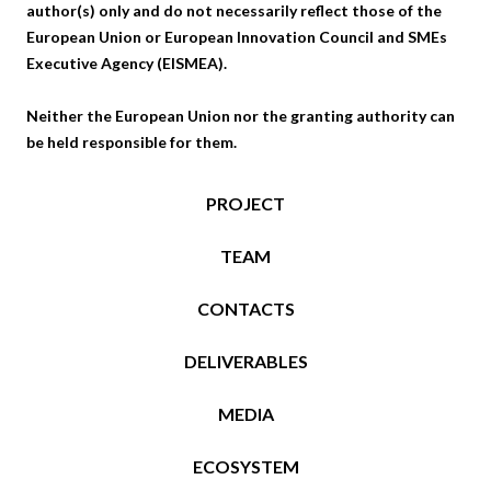
author(s) only and do not necessarily reflect those of the
European Union or European Innovation Council and SMEs
Executive Agency (EISMEA).
Neither the European Union nor the granting authority can
be held responsible for them.
PROJECT
TEAM
CONTACTS
DELIVERABLES
MEDIA
ECOSYSTEM