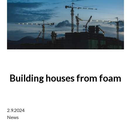
Building houses from foam
2.9.2024
News