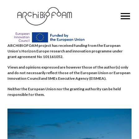
OPEN MENU
ARCHIBIOFOAM project has received funding from the European
Union’s Horizon Europe research and innovation programme under
grant agreement No 101161052.
Views and opinions expressed are however those of the author(s) only
and do not necessarily reflect those of the European Union or European
Innovation Council and SMEs Executive Agency (EISMEA).
Neither the European Union nor the granting authority can be held
responsible for them.