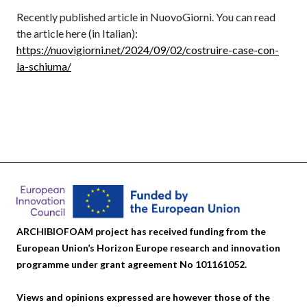
Recently published article in NuovoGiorni. You can read
the article here (in Italian):
https://nuovigiorni.net/2024/09/02/costruire-case-con-
la-schiuma/
ARCHIBIOFOAM project has received funding from the
European Union’s Horizon Europe research and innovation
programme under grant agreement No 101161052.
Views and opinions expressed are however those of the