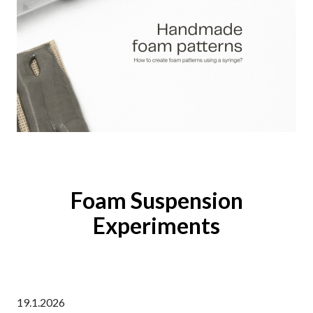
Foam Suspension
Experiments
19.1.2026