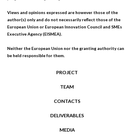
Views and opinions expressed are however those of the
author(s) only and do not necessarily reflect those of the
European Union or European Innovation Council and SMEs
Executive Agency (EISMEA).
Neither the European Union nor the granting authority can
be held responsible for them.
PROJECT
TEAM
CONTACTS
DELIVERABLES
MEDIA