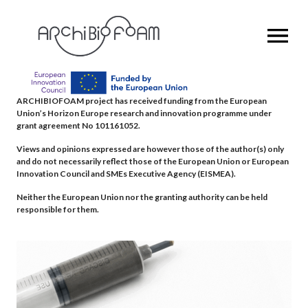
OPEN MENU
ARCHIBIOFOAM project has received funding from the European
Union’s Horizon Europe research and innovation programme under
grant agreement No 101161052.
Views and opinions expressed are however those of the author(s) only
and do not necessarily reflect those of the European Union or European
Innovation Council and SMEs Executive Agency (EISMEA).
Neither the European Union nor the granting authority can be held
responsible for them.