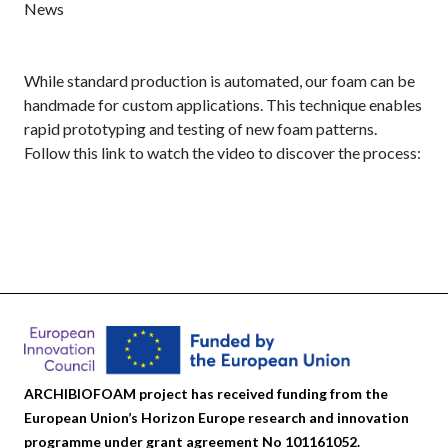
News
While standard production is automated, our foam can be
handmade for custom applications. This technique enables
rapid prototyping and testing of new foam patterns.
Follow this link to watch the video to discover the process:
ARCHIBIOFOAM project has received funding from the
European Union’s Horizon Europe research and innovation
programme under grant agreement No 101161052.