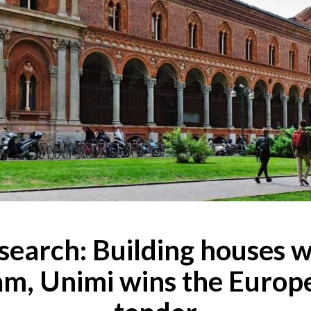
search: Building houses w
am, Unimi wins the Europ