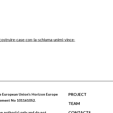
-costruire-case-con-la-schiuma-unimi-vince-
PROJECT
 European Union’s Horizon Europe
eement No 101161052.
TEAM
CONTACTS
e author(s) only and do not