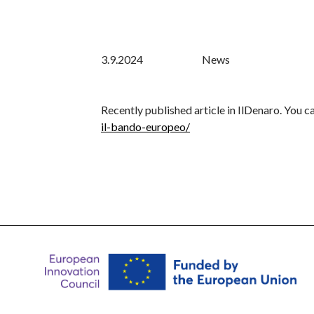
3.9.2024
News
Recently published article in IlDenaro. You can
il-bando-europeo/