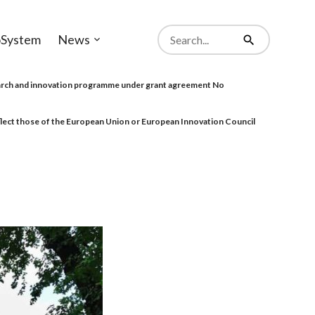
Search
System
News
from
Open
Search
website
sub-
menu
rch and innovation programme under grant agreement No
eflect those of the European Union or European Innovation Council