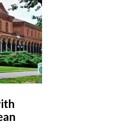
ith
ean