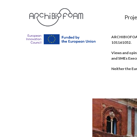
Proje
ARCHIBIOFOAM 
101161052.
Views and opin
and SMEs Exec
Neither the Eur