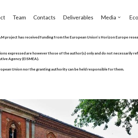
ct
Team
Contacts
Deliverables
Media
Eco
Open
sub-
menu
project has received funding from the European Union’s Horizon Europe resea
ions expressed are however those of the author(s) only and do not necessarily r
utive Agency (EISMEA).
opean Union nor the granting authority can be held responsible for them.