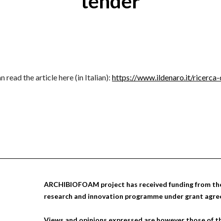
tender
 read the article here (in Italian):
https://www.ildenaro.it/ricerca
ARCHIBIOFOAM project has received funding from the
research and innovation programme under grant agr
Views and opinions expressed are however those of th