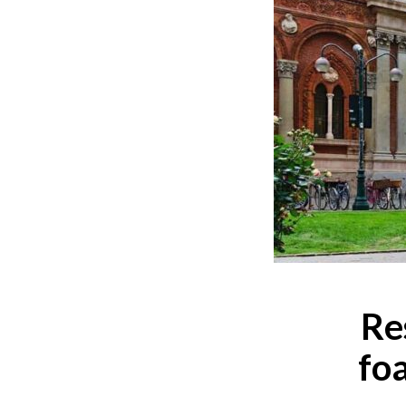
Re
fo